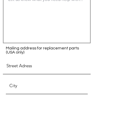
Mailing address for replacement parts
(USA only)