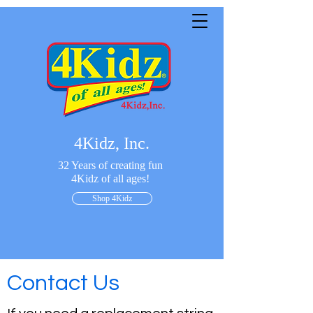
4Kidz, Inc.
32 Years of creating fun
4Kidz of all ages!
Shop 4Kidz
Contact Us