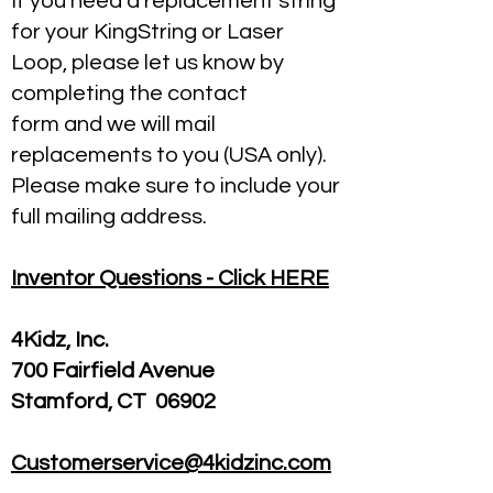
If you need a replacement string
for your KingString or Laser
Loop, please let us know by
completing the contact
form and we will mail
replacements to you (USA only).
Please make sure to include your
full mailing address.
Inventor Questions - Click HERE
4Kidz, Inc.
700 Fairfield Avenue
Stamford, CT 06902
Customerservice@4kidzinc.com