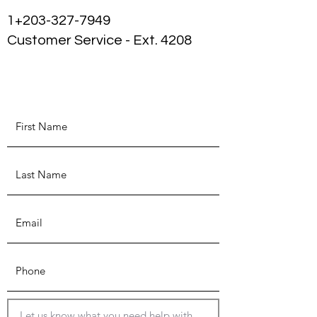
1+203-327-7949
Customer Service - Ext. 4208