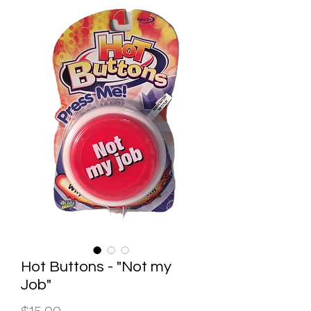
Hot Buttons - "Not my
Job"
Price