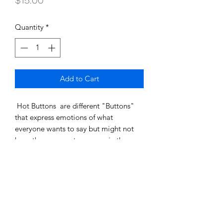
$15.00
Quantity
*
Add to Cart
Hot Buttons are different "Buttons"
that express emotions of what
everyone wants to say but might not
have the courage to express in the
work, school, or home environment.
SHIPPING INFO
Shipping costs will be added at
Product Info
checkout.