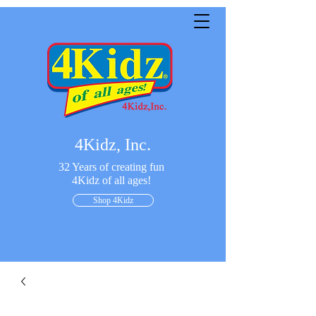
4Kidz, Inc.
32 Years of creating fun
4Kidz of all ages!
Shop 4Kidz