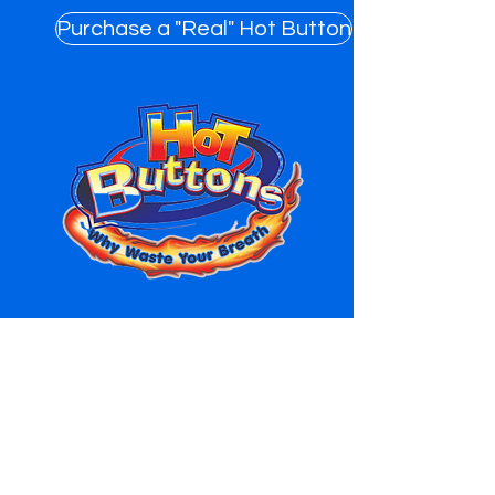
Purchase a "Real" Hot Button