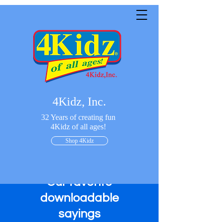
4Kidz, Inc.
32 Years of creating fun
4Kidz of all ages!
Shop 4Kidz
Our favorite
downloadable
sayings