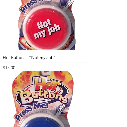
Hot Buttons - "Not my Job"
Price
$15.00