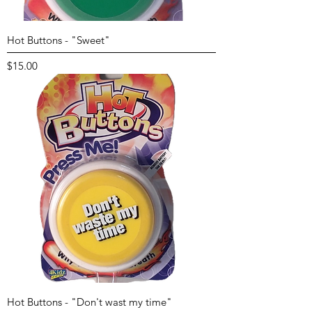
Hot Buttons - "Sweet"
Price
$15.00
Hot Buttons - "Don't wast my time"