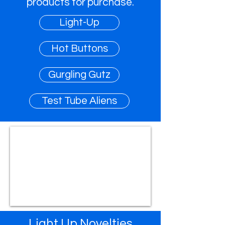
products for purchase.
Light-Up
Hot Buttons
Gurgling Gutz
Test Tube Aliens
Light Up Novelties