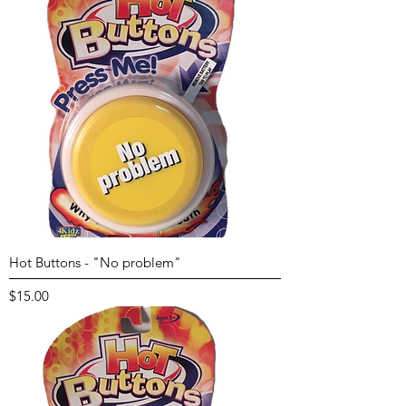
Hot Buttons - "No problem"
Price
$15.00