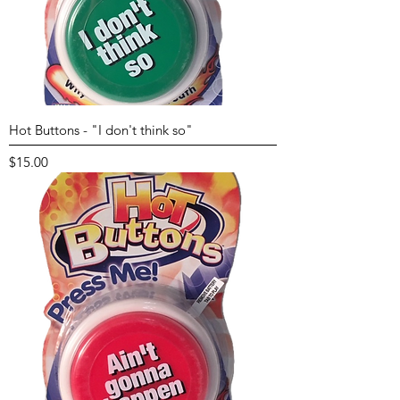
Hot Buttons - "I don't think so"
Price
$15.00