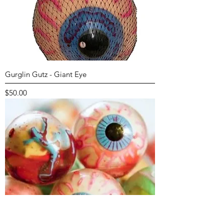
Gurglin Gutz - Giant Eye
Price
$50.00