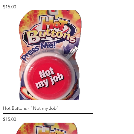
Price
$15.00
Hot Buttons - "Not my Job"
Price
$15.00