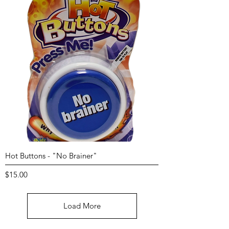
Hot Buttons - "No Brainer"
Price
$15.00
Load More