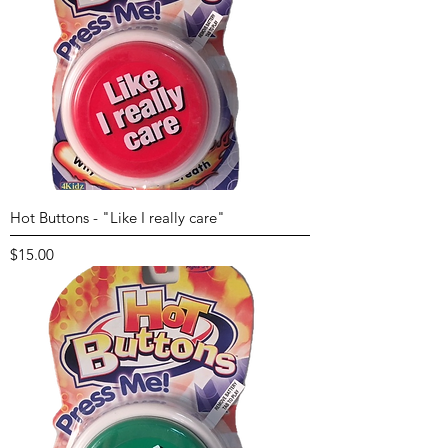
Hot Buttons - "Like I really care"
Price
$15.00