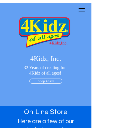
4Kidz, Inc.
32 Years of creating fun
4Kidz of all ages!
Shop 4Kidz
4Kidz's
Welcome to
On-Line Store
Here are a few of our