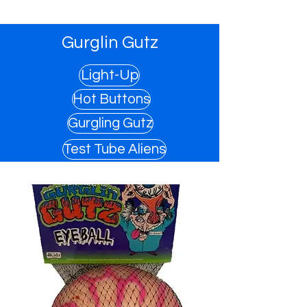
Gurglin Gutz
Light-Up
Hot Buttons
Gurgling Gutz
Test Tube Aliens