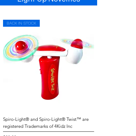
BACK IN STOCK
Spiro-Light® and Spiro-Light® Twist™ are
registered Trademarks of 4Kidz Inc