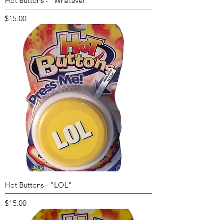
Hot Buttons - "Whatever"
Price
$15.00
Hot Buttons - "LOL"
Price
$15.00