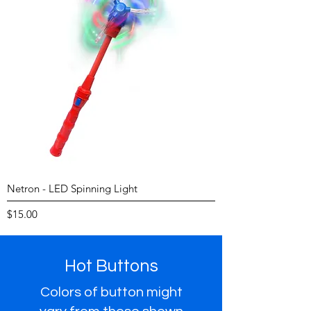
Netron - LED Spinning Light
Price
$15.00
Hot Buttons
Colors of button might