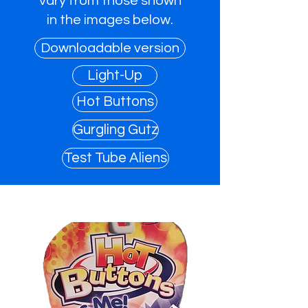
vary from those shown
in the images below.
Downloadable version
Light-Up
Hot Buttons
Gurgling Gutz
Test Tube Aliens