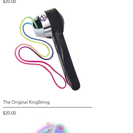
Price
$20.00
The Original KingString
Price
$20.00