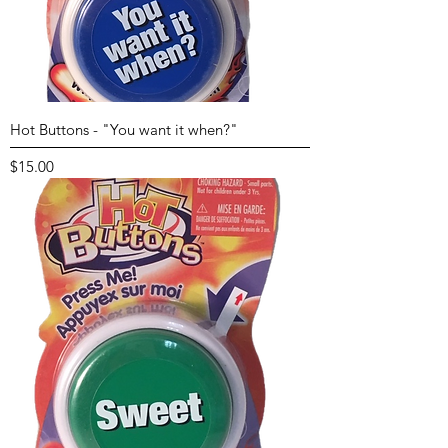
Hot Buttons - "You want it when?"
Price
$15.00