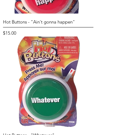
Hot Buttons - "Ain't gonna happen"
Price
$15.00