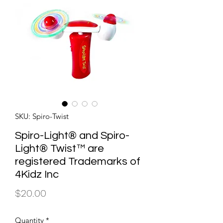
SKU: Spiro-Twist
Spiro-Light® and Spiro-
Light® Twist™ are
registered Trademarks of
4Kidz Inc
Price
$20.00
Quantity
*