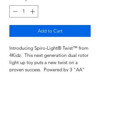
Add to Cart
Introducing Spiro-Light® Twist™ from
4Kidz. This next generation dual rotor
light up toy puts a new twist on a
proven success. Powered by 3 “AA”
batteries (included), Spiro-Light®
Twist™ spins faster and creates a
whole new light show.
Spiro-Light® Twist™ is Patent Pending
Spiro-Light® is a patented product
SHIPPING INFO