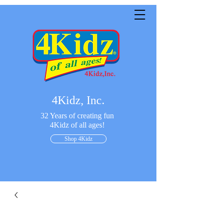
4Kidz, Inc.
32 Years of creating fun
4Kidz of all ages!
Shop 4Kidz