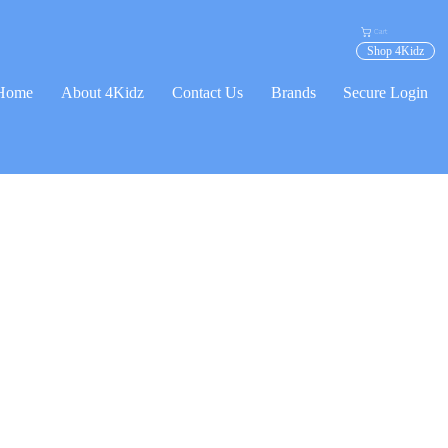
Cart
Shop 4Kidz
Home
About 4Kidz
Contact Us
Brands
Secure Login