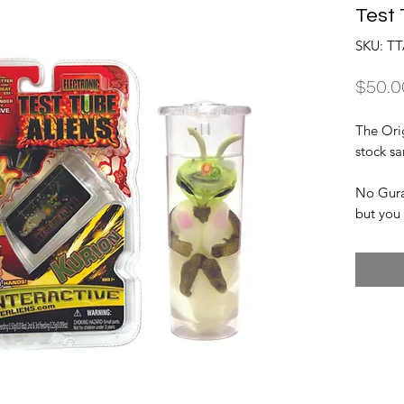
Test 
SKU: TT
$50.0
The Ori
stock s
No Guran
but you 