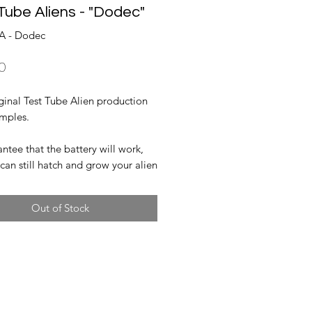
Tube Aliens - "Dodec"
A - Dodec
Price
0
ginal Test Tube Alien production
amples.
tee that the battery will work,
can still hatch and grow your alien
Out of Stock