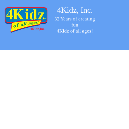
4Kidz, Inc.
32 Years of creating
fun
4Kidz of all ages!